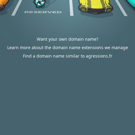
Want your own domain name?
Learn more about the domain name extensions we manage
Find a domain name similar to agressions.fr