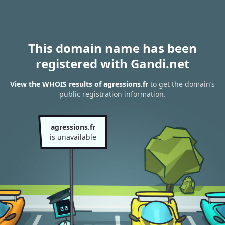
This domain name has been
registered with Gandi.net
View the WHOIS results of agressions.fr
to get the domain’s
public registration information.
agressions.fr
is unavailable